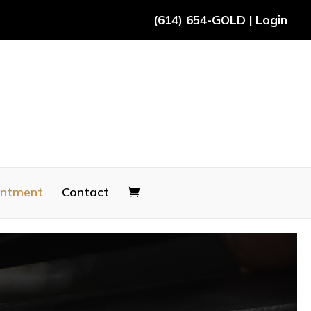
(614) 654-GOLD
|
Login
intment
Contact
