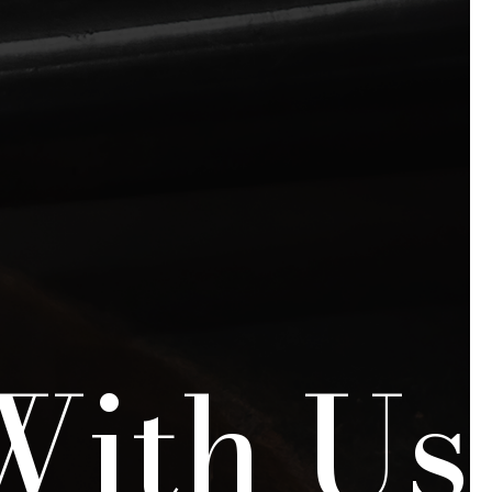
With Us