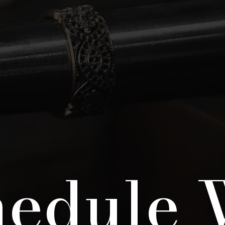
hedule 