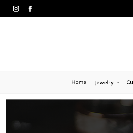
Home
Cu
Jewelry