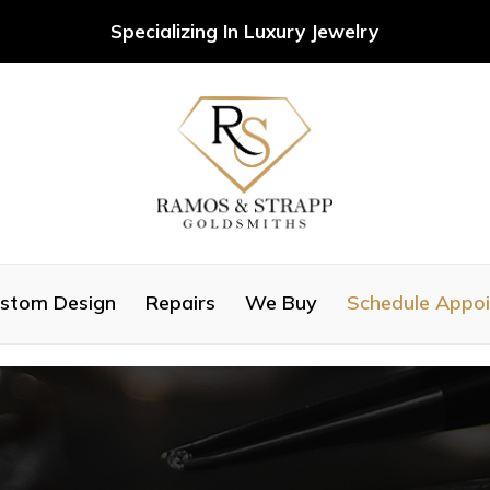
Specializing In Luxury Jewelry
stom Design
Repairs
We Buy
Schedule Appo