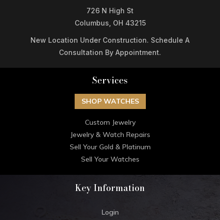
726 N High St
Columbus, OH 43215
New Location Under Construction. Schedule A
Consultation By Appointment.
Services
SHOP WATCHES
Custom Jewelry
Jewelry & Watch Repairs
Sell Your Gold & Platinum
Sell Your Watches
Key Information
Login