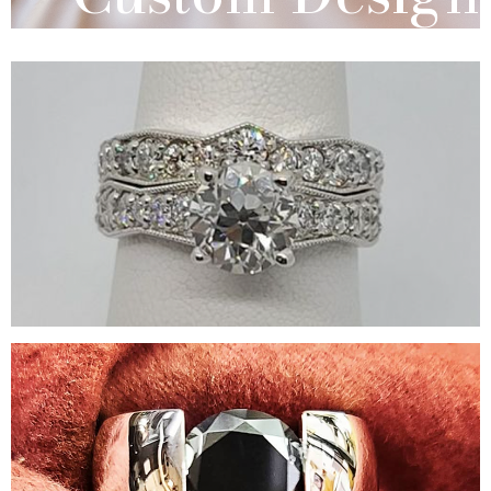
Bridal