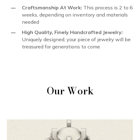
K
Craftsmanship At Work:
This process is 2 to 6
weeks, depending on inventory and materials
needed
K
High Quality, Finely Handcrafted Jewelry:
Uniquely designed, your piece of jewelry will be
treasured for generations to come
Our Work