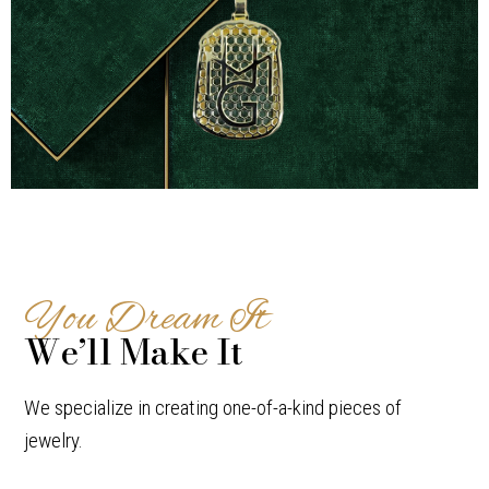
Pendants
You Dream It
We’ll Make It
We specialize in creating one-of-a-kind pieces of
jewelry.