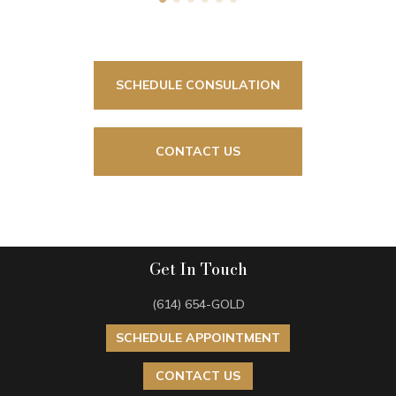
SCHEDULE CONSULATION
CONTACT US
Get In Touch
(614) 654-GOLD
SCHEDULE APPOINTMENT
CONTACT US