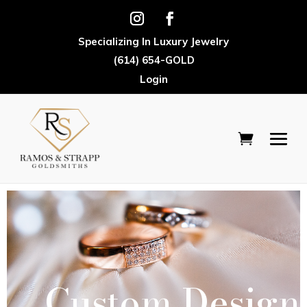
Specializing In Luxury Jewelry
(614) 654-GOLD
Login
Custom Design