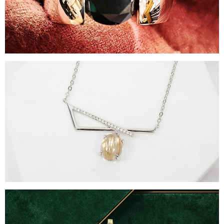
Rings
Necklaces