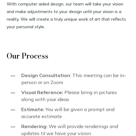
With computer aided design, our team will take your vision
and make adjustments to your design until your vision is a
reality. We will create a truly unique work of art that reflects
your personal style.
Our Process
K
Design Consultation
: This meeting can be in-
person or on Zoom
K
Visual Reference:
Please bring in pictures
along with your ideas
K
Estimate:
You will be given a prompt and
accurate estimate
K
Rendering:
We will provide renderings and
updates til we have your vision